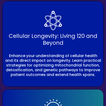
Cellular Longevity: Living 120 and
Beyond
Enhance your understanding of cellular health
and its direct impact on longevity. Learn practical
strategies for optimizing mitochondrial function,
detoxification, and genetic pathways to improve
patient outcomes and extend health spans.