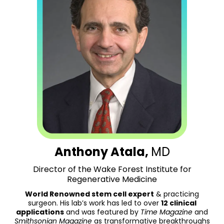
Anthony Atala,
MD
Director of the Wake Forest Institute for
Regenerative Medicine
World Renowned stem cell expert
& practicing
surgeon. His lab’s work has led to over
12 clinical
applications
and was featured by
Time Magazine
and
Smithsonian Magazine
as transformative breakthroughs