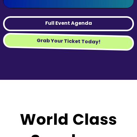
Full Event Agenda
Grab Your Ticket Today!
World Class