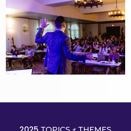
&
2025
TOPICS
THEMES