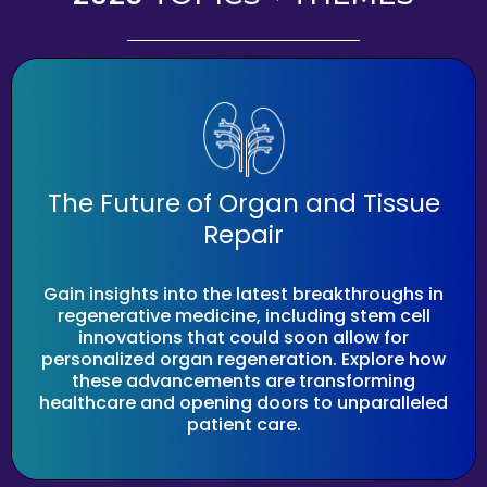
The Future of Organ and Tissue
Repair
Gain insights into the latest breakthroughs in
regenerative medicine, including stem cell
innovations that could soon allow for
personalized organ regeneration. Explore how
these advancements are transforming
healthcare and opening doors to unparalleled
patient care.