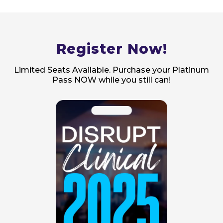
Register Now!
Limited Seats Available. Purchase your Platinum
Pass NOW while you still can!