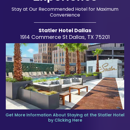
Stay at Our Recommended Hotel for Maximum
Convenience
Statler Hotel Dallas
1914 Commerce St Dallas, TX 75201
Get More Information About Staying at the Statler Hotel
by Clicking Here