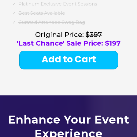
Platinum Exclusive Event Sessions
Best Seats Available
Curated Attendee Swag Bag
Original Price:
$397
'Last Chance' Sale Price: $197
Add to Cart
Enhance Your Event
Experience