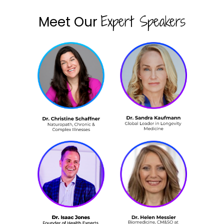
Expert Speakers
Meet Our