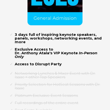
3 days full of inspiring keynote speakers,
panels, workshops, networking events, and
more
Exclusive Access to
Dr. Anthony Atala's VIP Keynote
In-Person
Only
Access to Disrupt Party
Networking Lunches & Mixer Event with Dr.
Isaac + other Top Speakers
Priority Selection for HotSeat Sessions with Dr.
Isaac
Platinum Exclusive Event Sessions
Full recordings of the entire event