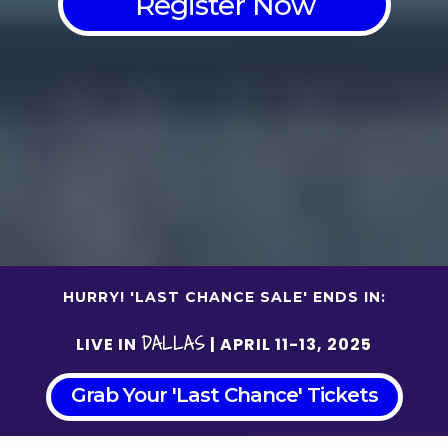
Register Now
HURRY! 'LAST CHANCE SALE' ENDS IN:
DALLAS
LIVE IN
| APRIL 11-13, 2025
Grab Your 'Last Chance' Tickets