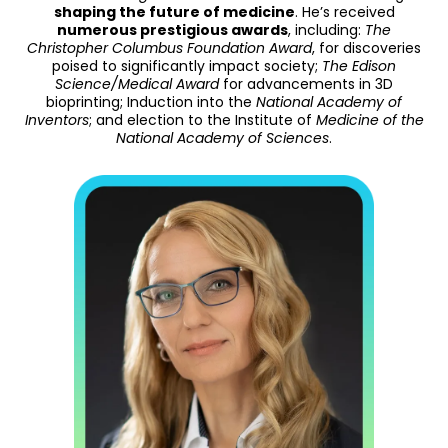
shaping the future of medicine
. He’s received
numerous prestigious awards
, including:
The
Christopher Columbus Foundation Award
, for discoveries
poised to significantly impact society;
The Edison
Science/Medical Award
for advancements in 3D
bioprinting; Induction into the
National Academy of
Inventors
; and election to the Institute of
Medicine of the
National Academy of Sciences
.