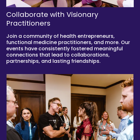
Collaborate with Visionary
Practitioners
Join a community of health entrepreneurs,
functional medicine practitioners, and more. Our
events have consistently fostered meaningful
connections that lead to collaborations,
partnerships, and lasting friendships.