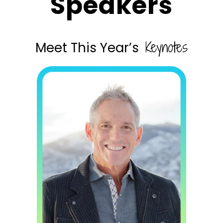
Speakers
Keynotes
Meet This Year’s