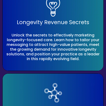
Longevity Revenue Secrets
Unlock the secrets to effectively marketing
longevity-focused care. Learn how to tailor your
messaging to attract high-value patients, meet
the growing demand for innovative longevity
solutions, and position your practice as a leader
in this rapidly evolving field.