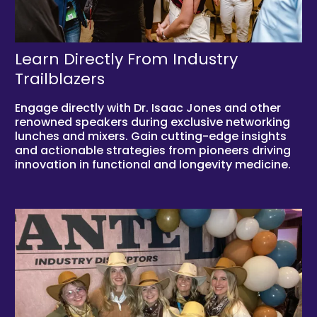
Learn Directly From Industry
Trailblazers
Engage directly with Dr. Isaac Jones and other
renowned speakers during exclusive networking
lunches and mixers. Gain cutting-edge insights
and actionable strategies from pioneers driving
innovation in functional and longevity medicine.