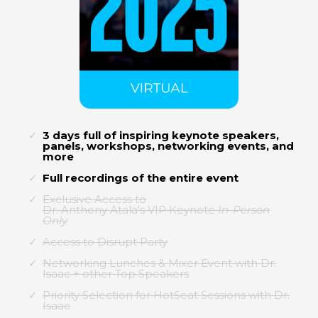
3 days full of inspiring keynote speakers,
panels, workshops, networking events, and
more
Full recordings of the entire event
Exclusive Access to
Dr. Anthony Atala's VIP Keynote
In-Person
Only
Access to Disrupt Party
Networking Lunches & Mixer Event with Dr.
Isaac + other Top Speakers
Priority Selection for HotSeat Sessions with Dr.
Isaac