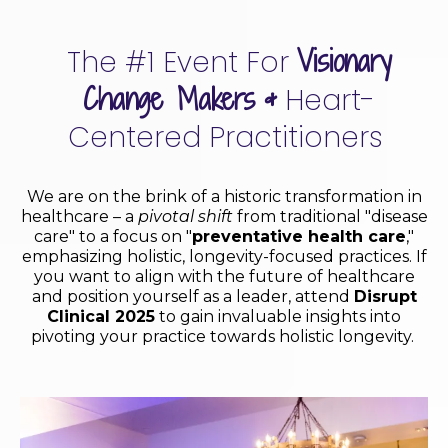
Visionary
The #1 Event For
Change Makers
&
Heart-
Centered Practitioners
We are on the brink of a historic transformation in
healthcare – a
pivotal shift
from traditional "disease
care" to a focus on "
preventative health care
,"
emphasizing holistic, longevity-focused practices. If
you want to align with the future of healthcare
and position yourself as a leader, attend
Disrupt
Clinical 2025
to gain invaluable insights into
pivoting your practice towards holistic longevity.