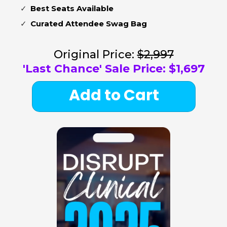
Best Seats Available
Curated Attendee Swag Bag
Original Price:
$2,997
'Last Chance' Sale Price:
$1,697
Add to Cart