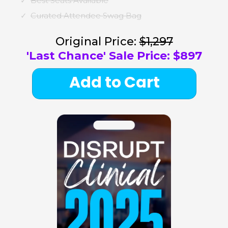
Best Seats Available
Curated Attendee Swag Bag
Original Price:
$1,297
'Last Chance' Sale Price: $897
Add to Cart