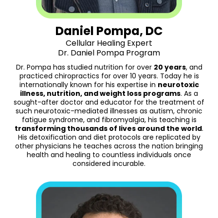
Daniel Pompa, DC
Cellular Healing Expert
Dr. Daniel Pompa Program
Dr. Pompa has studied nutrition for over
20 years
, and
practiced chiropractics for over 10 years. Today he is
internationally known for his expertise in
neurotoxic
illness, nutrition, and weight loss programs
. As a
sought-after doctor and educator for the treatment of
such neurotoxic-mediated illnesses as autism, chronic
fatigue syndrome, and fibromyalgia, his teaching is
transforming thousands of lives around the world
.
His detoxification and diet protocols are replicated by
other physicians he teaches across the nation bringing
health and healing to countless individuals once
considered incurable.