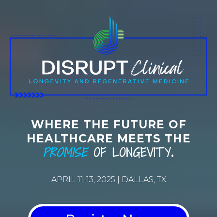
WHERE THE FUTURE OF
HEALTHCARE MEETS THE
PROMISE
OF LONGEVITY
.
APRIL 11-13, 2025 | DALLAS, TX