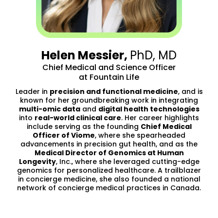
Helen Messier,
PhD, MD
Chief Medical and Science Officer
at Fountain Life
Leader in
precision and functional medicine
, and is
known for her groundbreaking work in integrating
multi-omic data
and
digital health technologies
into
real-world clinical care
. Her career highlights
include serving as the founding
Chief Medical
Officer of Viome
, where she spearheaded
advancements in precision gut health, and as the
Medical Director of Genomics at Human
Longevity
, Inc., where she leveraged cutting-edge
genomics for personalized healthcare. A trailblazer
in concierge medicine, she also founded a national
network of concierge medical practices in Canada.