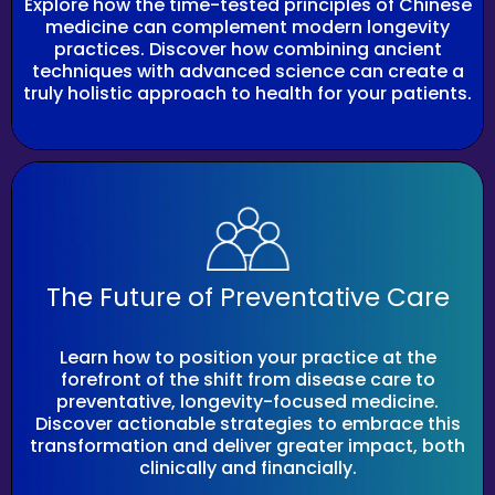
Explore how the time-tested principles of Chinese
medicine can complement modern longevity
practices. Discover how combining ancient
techniques with advanced science can create a
truly holistic approach to health for your patients.
The Future of Preventative Care
Learn how to position your practice at the
forefront of the shift from disease care to
preventative, longevity-focused medicine.
Discover actionable strategies to embrace this
transformation and deliver greater impact, both
clinically and financially.