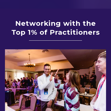
Networking with the
Top 1% of Practitioners