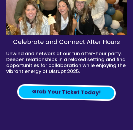
Celebrate and Connect After Hours
Unwind and network at our fun after-hour party.
Deepen relationships in a relaxed setting and find
opportunities for collaboration while enjoying the
vibrant energy of Disrupt 2025.
Grab Your Ticket Today!