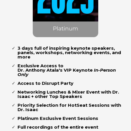
3 days full of inspiring keynote speakers,
panels, workshops, networking events, and
more
Exclusive Access to
Dr. Anthony Atala's VIP Keynote
In-Person
Only
Access to Disrupt Party
Networking Lunches & Mixer Event with Dr.
Isaac + other Top Speakers
Priority Selection for HotSeat Sessions with
Dr. Isaac
Platinum Exclusive Event Sessions
Full recordings of the entire event