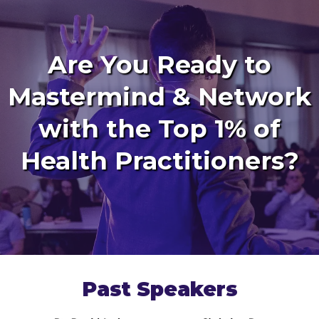
Are You Ready to
Mastermind & Network
with the Top 1% of
Health Practitioners?
Past Speakers