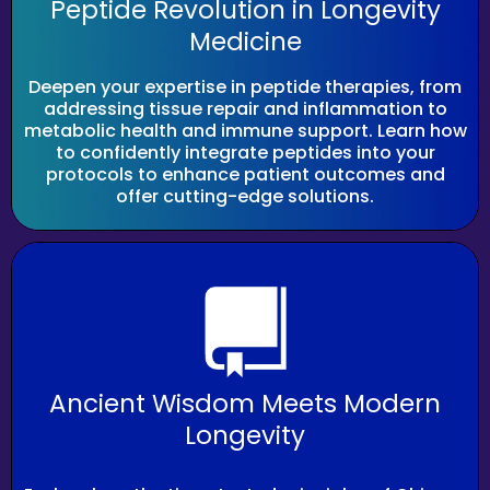
Peptide Revolution in Longevity
Medicine
Deepen your expertise in peptide therapies, from
addressing tissue repair and inflammation to
metabolic health and immune support. Learn how
to confidently integrate peptides into your
protocols to enhance patient outcomes and
offer cutting-edge solutions.
Ancient Wisdom Meets Modern
Longevity