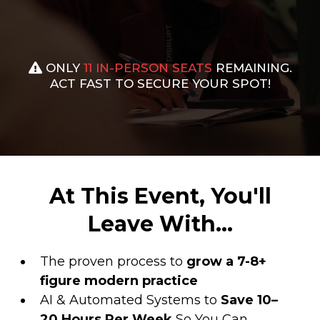
ONLY
11
IN-PERSON SEATS
REMAINING.
ACT FAST TO SECURE YOUR SPOT!
At This Event, You'll
Leave With...
The proven process to
grow a 7-8+
figure modern practice
AI & Automated Systems to
Save 10–
20 Hours Per Week
So You Can