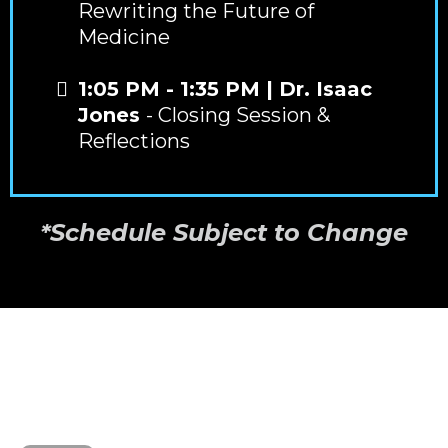
Rewriting the Future of
Medicine
1:05 PM - 1:35 PM | Dr. Isaac
Jones
- Closing Session &
Reflections
*Schedule Subject to Change
CASE STUDY
HEAR FROM DR. FAB