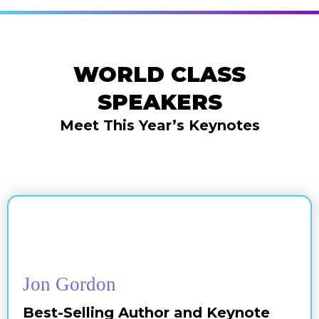
WORLD CLASS
SPEAKERS
Meet This Year’s Keynotes
Jon Gordon
Best-Selling Author and Keynote