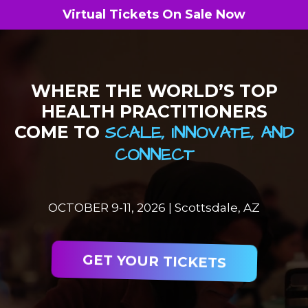
Virtual Tickets On Sale Now
WHERE THE WORLD’S TOP
HEALTH PRACTITIONERS
SCALE, INNOVATE, AND
COME TO
CONNECT
OCTOBER 9-11, 2026 | Scottsdale, AZ
GET YOUR TICKETS