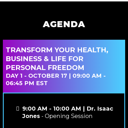
AGENDA
TRANSFORM YOUR HEALTH,
BUSINESS & LIFE FOR
PERSONAL FREEDOM
DAY 1 - OCTOBER 17 | 09:00 AM -
06:45 PM EST
9:00 AM - 10:00 AM | Dr. Isaac
Jones
- Opening Session