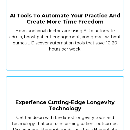
AI Tools To Automate Your Practice And
Create More Time Freedom
How functional doctors are using AI to automate
admin, boost patient engagement, and grow—without
burnout. Discover automation tools that save 10-20
hours per week.
Experience Cutting-Edge Longevity
Technology
Get hands-on with the latest longevity tools and
technology that are transforming patient outcomes.
Discover breakthrough modalities that differentiate