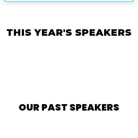
THIS YEAR'S SPEAKERS
OUR PAST SPEAKERS