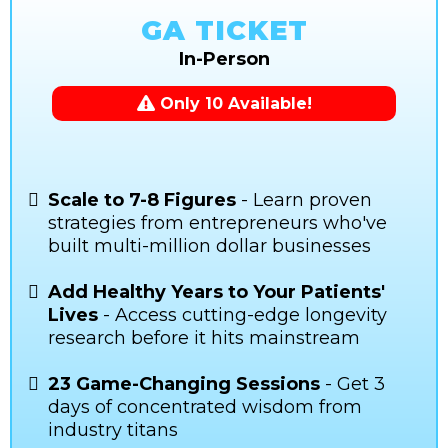
GA TICKET
In-Person
Only 10 Available!
Scale to 7-8 Figures
- Learn proven
strategies from entrepreneurs who've
built multi-million dollar businesses
Add Healthy Years to Your Patients'
Lives
- Access cutting-edge longevity
research before it hits mainstream
23 Game-Changing Sessions
- Get 3
days of concentrated wisdom from
industry titans