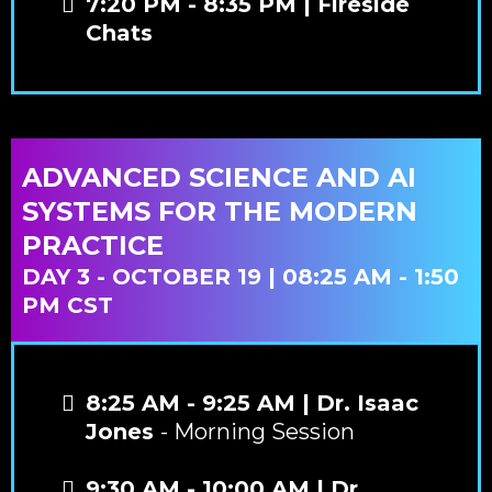
7:20 PM - 8:35 PM | Fireside
Chats
ADVANCED SCIENCE AND AI
SYSTEMS FOR THE MODERN
PRACTICE
DAY 3 - OCTOBER 19 | 08:25 AM - 1:50
PM CST
8:25 AM - 9:25 AM | Dr. Isaac
Jones
- Morning Session
9:30 AM - 10:00 AM | Dr.