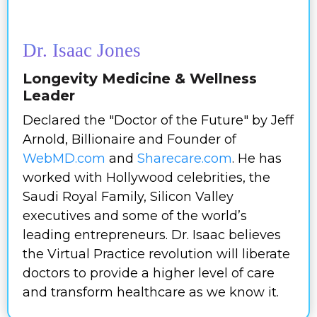
Dr. Isaac Jones
Longevity Medicine & Wellness
Leader
Declared the "Doctor of the Future" by Jeff
Arnold, Billionaire and Founder of
WebMD.com
and
Sharecare.com
. He has
worked with Hollywood celebrities, the
Saudi Royal Family, Silicon Valley
executives and some of the world’s
leading entrepreneurs. Dr. Isaac believes
the Virtual Practice revolution will liberate
doctors to provide a higher level of care
and transform healthcare as we know it.