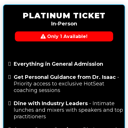
PLATINUM TICKET
In-Person
Only 1 Available!
Everything in General Admission
Get Personal Guidance from Dr. Isaac
-
Priority access to exclusive HotSeat
coaching sessions
Dine with Industry Leaders
- Intimate
lunches and mixers with speakers and top
practitioners