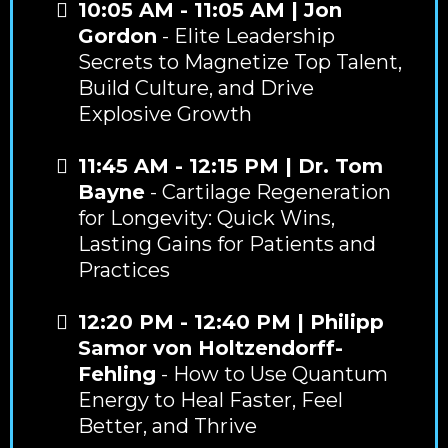
10:05 AM - 11:05 AM | Jon
Gordon
- Elite Leadership
Secrets to Magnetize Top Talent,
Build Culture, and Drive
Explosive Growth
11:45 AM - 12:15 PM | Dr. Tom
Bayne
- Cartilage Regeneration
for Longevity: Quick Wins,
Lasting Gains for Patients and
Practices
12:20 PM - 12:40 PM | Philipp
Samor von Holtzendorff-
Fehling
- How to Use Quantum
Energy to Heal Faster, Feel
Better, and Thrive