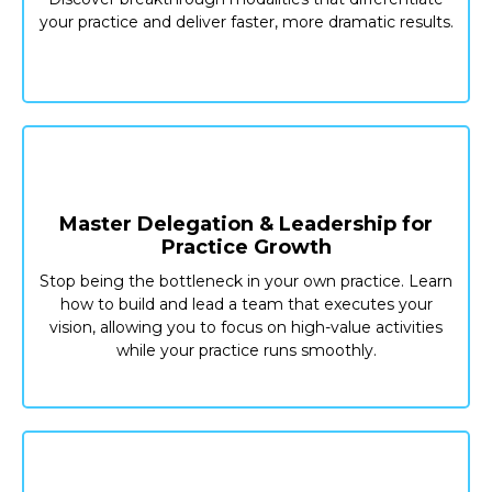
your practice and deliver faster, more dramatic results.
Master Delegation & Leadership for
Practice Growth
Stop being the bottleneck in your own practice. Learn
how to build and lead a team that executes your
vision, allowing you to focus on high-value activities
while your practice runs smoothly.