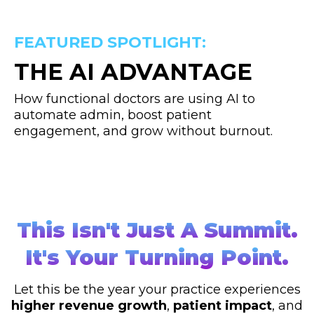
FEATURED SPOTLIGHT:
THE AI ADVANTAGE
How functional doctors are using AI to
automate admin, boost patient
engagement, and grow without burnout.
This Isn't Just A Summit.
It's Your Turning Point.
Let this be the year your practice experiences
higher revenue growth
,
patient impact
, and