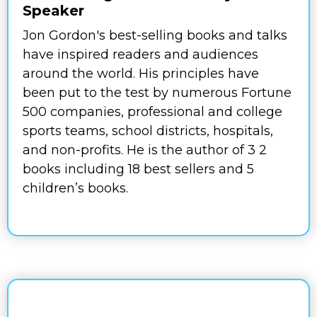
Speaker
Jon Gordon's best-selling books and talks
have inspired readers and audiences
around the world. His principles have
been put to the test by numerous Fortune
500 companies, professional and college
sports teams, school districts, hospitals,
and non-profits. He is the author of 3 2
books including 18 best sellers and 5
children’s books.