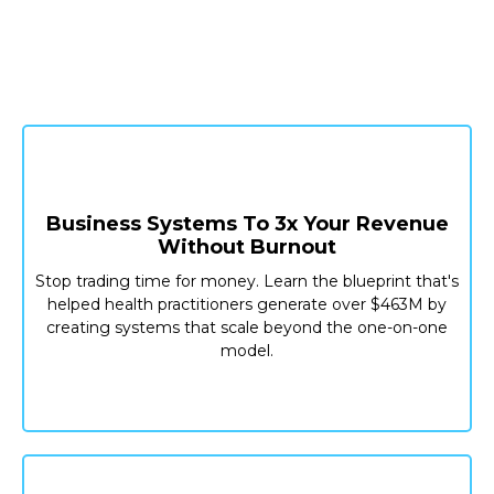
Practice Management Or Clinical
Updates
Business Systems To 3x Your Revenue
Without Burnout
Stop trading time for money. Learn the blueprint that's
helped health practitioners generate over $463M by
creating systems that scale beyond the one-on-one
model.