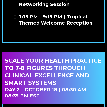
Networking Session
7:15 PM - 9:15 PM |
Tropical
Themed
Welcome Reception
SCALE YOUR HEALTH PRACTICE
TO 7-8 FIGURES THROUGH
CLINICAL EXCELLENCE AND
SMART SYSTEMS
DAY 2 - OCTOBER 18 | 08:30 AM -
08:35 PM EST