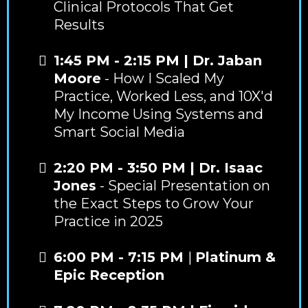
Clinical Protocols That Get
Results
1:45 PM - 2:15 PM | Dr. Jaban
Moore
- How I Scaled My
Practice, Worked Less, and 10X'd
My Income Using Systems and
Smart Social Media
2:20 PM - 3:50 PM | Dr. Isaac
Jones
- Special Presentation on
the Exact Steps to Grow Your
Practice in 2025
6:00 PM - 7:15 PM
|
Platinum &
Epic Reception