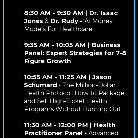
8:30 AM - 9:30 AM
| Dr. Isaac
Jones
&
Dr. Rudy -
AI Money
Models For Healthcare
9:35 AM - 10:05 AM | Business
Panel:
Expert Strategies for 7-8
Figure Growth
10:55 AM - 11:25 AM
| Jason
Schumard
- The Million-Dollar
Health Protocol: How to Package
and Sell High-Ticket Health
Programs Without Burning Out
11:30 AM - 12:00 PM
| Health
Practitioner Panel
- Advanced