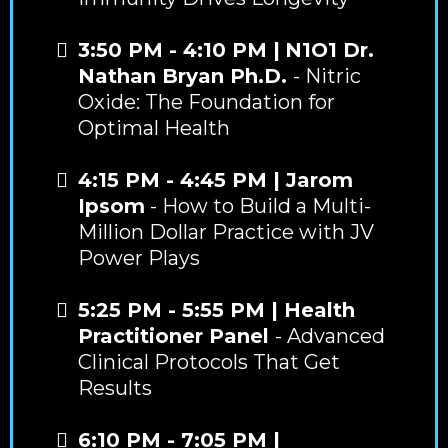
3:50 PM - 4:10 PM |
N1O1 Dr.
Nathan Bryan Ph.D.
- Nitric
Oxide: The Foundation for
Optimal Health
4:15 PM - 4:45 PM | Jarom
Ipsom
- How to Build a Multi-
Million Dollar Practice with JV
Power Plays
5:25 PM - 5:55 PM | Health
Practitioner Panel
- Advanced
Clinical Protocols That Get
Results
6:10 PM - 7:05 PM |