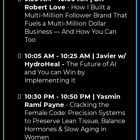
Robert Love
- How I Built a
Multi-Million Follower Brand That
Fuels a Multi-Million Dollar
Business — And How You Can
Too
10:05 AM - 10:25 AM | Javier w/
HydroHeal -
The Future of AI
and You can Win by
Implementing it
10:30 PM - 10:50 PM | Yasmin
Rami Payne
- Cracking the
Female Code: Precision Systems
to Preserve Lean Tissue, Balance
Hormones & Slow Aging in
Women