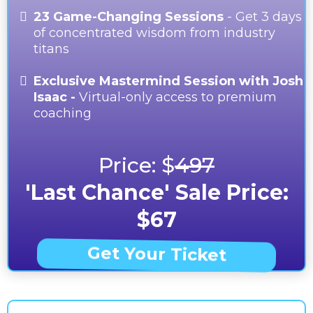
23 Game-Changing Sessions
- Get 3 days
of concentrated wisdom from industry
titans
Exclusive Mastermind Session with Josh
Isaac -
Virtual-only access to premium
coaching
Price: $
497
'Last Chance' Sale Price:
$67
Get Your Ticket