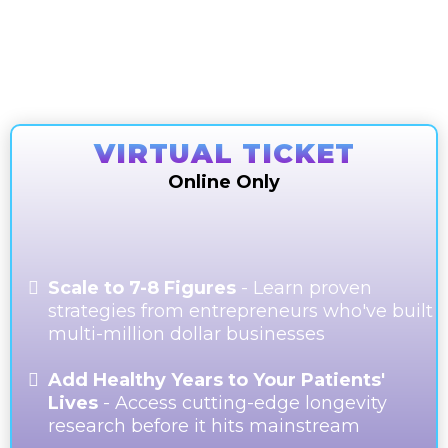
Final Tickets Remaining. Secure your ticket
before it sells out!
VIRTUAL TICKET
Online Only
Scale to 7-8 Figures
- Learn proven
strategies from entrepreneurs who've built
multi-million dollar businesses
Add Healthy Years to Your Patients'
Lives
- Access cutting-edge longevity
research before it hits mainstream