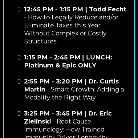
12:45 PM - 1:15 PM | Todd Fecht
- How to Legally Reduce and/or
Eliminate Taxes this Year
Without Complex or Costly
Structures
1:15 PM - 2:45 PM
|
LUNCH:
Platinum & Epic ONLY
2:55 PM - 3:20 PM | Dr. Curtis
Martin
- Smart Growth: Adding a
Modality the Right Way
3:25 PM - 3:45 PM | Dr. Eric
Zielinski
- Root Cause
Immunology: How Trained
Immunity Drives Longevity