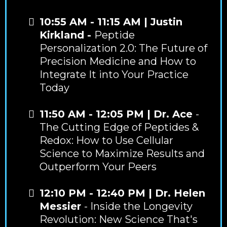
10:55 AM - 11:15 AM | Justin
Kirkland -
Peptide
Personalization 2.0: The Future of
Precision Medicine and How to
Integrate It into Your Practice
Today
11:50 AM - 12:05 PM | Dr. Ace
-
The Cutting Edge of Peptides &
Redox: How to Use Cellular
Science to Maximize Results and
Outperform Your Peers
12:10 PM - 12:40 PM | Dr. Helen
Messier
- Inside the Longevity
Revolution: New Science That's