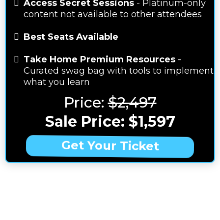
Access Secret Sessions
- Platinum-only
content not available to other attendees
Best Seats Available
Take Home Premium Resources
-
Curated swag bag with tools to implement
what you learn
Price:
$2,497
Sale Price: $1,597
Get Your Ticket