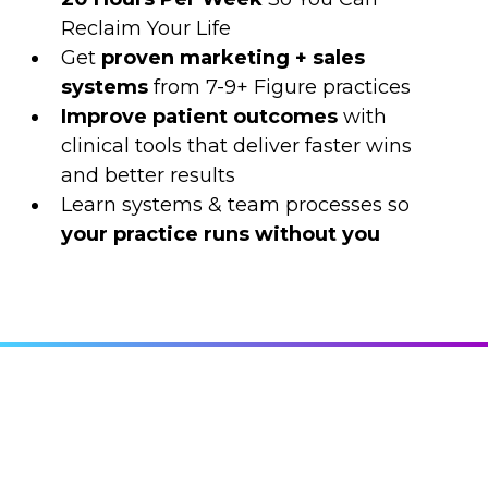
Reclaim Your Life
Get
proven
marketing + sales
systems
from 7-9+ Figure practices
Improve patient outcomes
with
clinical tools that deliver faster wins
and better results
Learn systems & team processes so
your practice runs without you
2025 TOPICS & THEMES
This Isn't Just Another Conference On