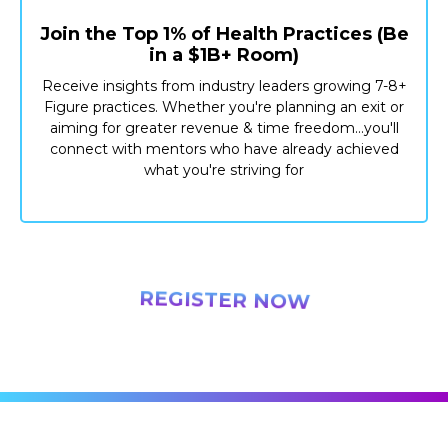
Join the Top 1% of Health Practices (Be
in a $1B+ Room)
Receive insights from industry leaders growing 7-8+
Figure practices. Whether you're planning an exit or
aiming for greater revenue & time freedom...you'll
connect with mentors who have already achieved
what you're striving for
REGISTER NOW