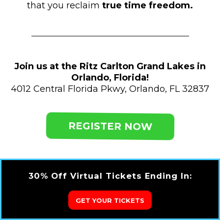
that you reclaim
true time freedom.
Join us at the Ritz Carlton Grand Lakes in
Orlando, Florida!
4012 Central Florida Pkwy, Orlando, FL 32837
REGISTER NOW
30% Off Virtual Tickets Ending In:
GET YOUR TICKETS