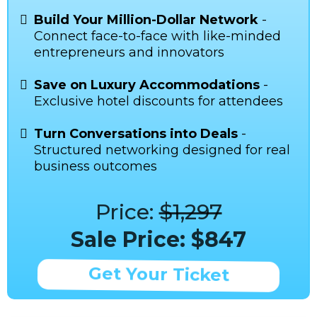
Build Your Million-Dollar Network
-
Connect face-to-face with like-minded
entrepreneurs and innovators
Save on Luxury Accommodations
-
Exclusive hotel discounts for attendees
Turn Conversations into Deals
-
Structured networking designed for real
business outcomes
Price:
$1,297
Sale Price: $847
Get Your Ticket